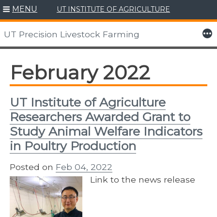
MENU
UT INSTITUTE OF AGRICULTURE
Skip
to
More
UT Precision Livestock Farming
content
February 2022
UT Institute of Agriculture
Researchers Awarded Grant to
Study Animal Welfare Indicators
in Poultry Production
Posted on
Feb 04, 2022
Link to the news release