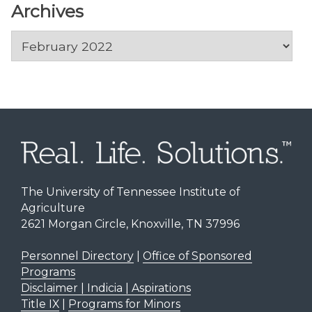
Archives
Archives
The University of Tennessee Institute of
Agriculture
2621 Morgan Circle, Knoxville, TN 37996
Personnel Directory
|
Office of Sponsored
Programs
Disclaimer | Indicia | Aspirations
Title IX
|
Programs for Minors