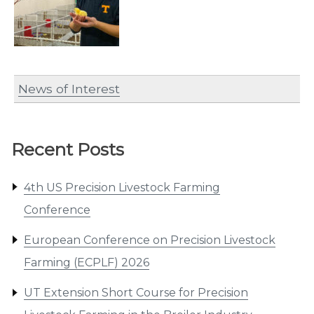
News of Interest
Recent Posts
4th US Precision Livestock Farming
Conference
European Conference on Precision Livestock
Farming (ECPLF) 2026
UT Extension Short Course for Precision