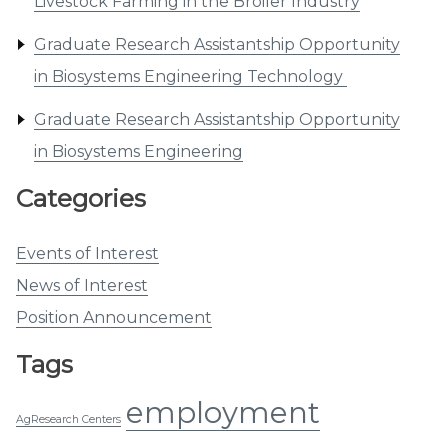
Livestock Farming in the Broiler Industry
Graduate Research Assistantship Opportunity
in Biosystems Engineering Technology
Graduate Research Assistantship Opportunity
in Biosystems Engineering
Categories
Events of Interest
News of Interest
Position Announcement
Tags
employment
AgResearch Centers