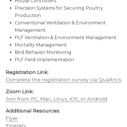
House Controllers
Precision Systems for Securing Poultry
Production
Conventional Ventilation & Environment
Management
PLF Ventilation & Environment Management
Mortality Management
Bird Behavior Monitoring
PLF Field Implementation
Registration Link:
Complete the registration survey via Qualtrics
Zoom Link:
Join from PC, Mac, Linux, iOS, or Android
Additional Resources:
Flyer
Itinerary