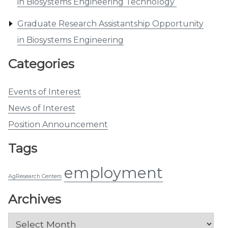
in Biosystems Engineering Technology
Graduate Research Assistantship Opportunity
in Biosystems Engineering
Categories
Events of Interest
News of Interest
Position Announcement
Tags
employment
AgResearch Centers
Archives
Archives