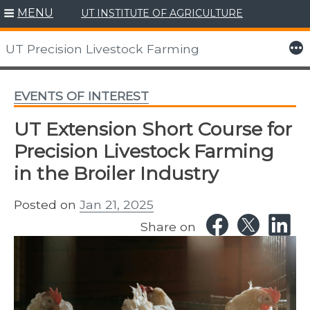
MENU
UT INSTITUTE OF AGRICULTURE
Skip
to
More
UT Precision Livestock Farming
content
EVENTS OF INTEREST
UT Extension Short Course for
Precision Livestock Farming
in the Broiler Industry
Posted on
Jan 21, 2025
Share on