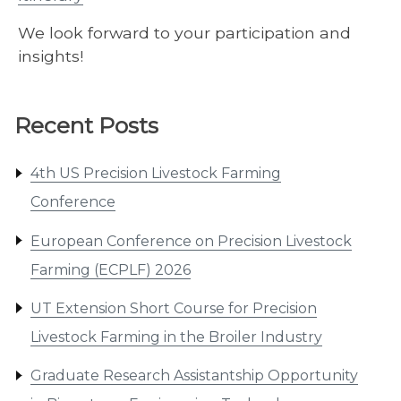
We look forward to your participation and
insights!
Recent Posts
4th US Precision Livestock Farming
Conference
European Conference on Precision Livestock
Farming (ECPLF) 2026
UT Extension Short Course for Precision
Livestock Farming in the Broiler Industry
Graduate Research Assistantship Opportunity