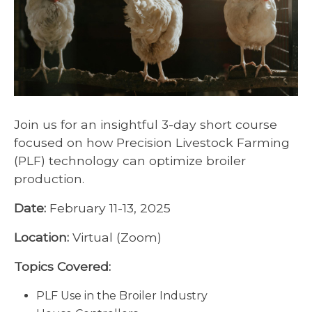
Join us for an insightful 3-day short course
focused on how Precision Livestock Farming
(PLF) technology can optimize broiler
production.
Date:
February 11-13, 2025
Location:
Virtual (Zoom)
Topics Covered:
PLF Use in the Broiler Industry