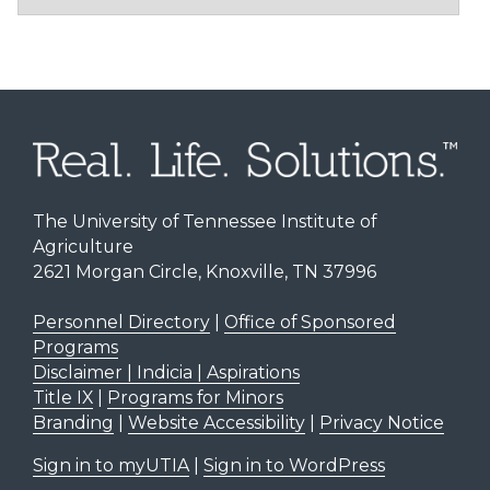
The University of Tennessee Institute of
Agriculture
2621 Morgan Circle, Knoxville, TN 37996
Personnel Directory
|
Office of Sponsored
Programs
Disclaimer | Indicia | Aspirations
Title IX
|
Programs for Minors
Branding
|
Website Accessibility
|
Privacy Notice
Sign in to myUTIA
|
Sign in to WordPress