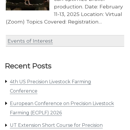
production. Date: February
11-13, 2025 Location: Virtual
(Zoom) Topics Covered: Registration…
Events of Interest
Recent Posts
4th US Precision Livestock Farming
Conference
European Conference on Precision Livestock
Farming (ECPLF) 2026
UT Extension Short Course for Precision