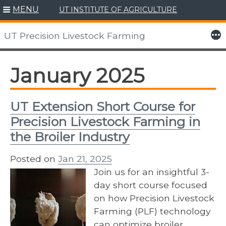
MENU
UT INSTITUTE OF AGRICULTURE
Skip
to
More
UT Precision Livestock Farming
content
January 2025
UT Extension Short Course for
Precision Livestock Farming in
the Broiler Industry
Posted on
Jan 21, 2025
Join us for an insightful 3-
day short course focused
on how Precision Livestock
Farming (PLF) technology
can optimize broiler