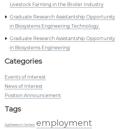
Livestock Farming in the Broiler Industry
Graduate Research Assistantship Opportunity
in Biosystems Engineering Technology
Graduate Research Assistantship Opportunity
in Biosystems Engineering
Categories
Events of Interest
News of Interest
Position Announcement
Tags
employment
AgResearch Centers