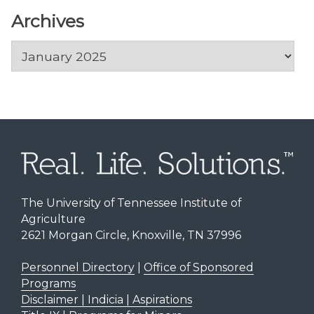
Archives
Archives
The University of Tennessee Institute of
Agriculture
2621 Morgan Circle, Knoxville, TN 37996
Personnel Directory
|
Office of Sponsored
Programs
Disclaimer | Indicia | Aspirations